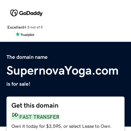
Excellent
4.5 out of 5
The domain name
SupernovaYoga.com
is for sale!
Get this domain
FAST TRANSFER
Own it today for $3,595, or select Lease to Own.