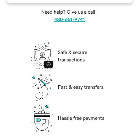
Need help? Give us a call.
480-651-9741
Safe & secure
transactions
Fast & easy transfers
Hassle free payments