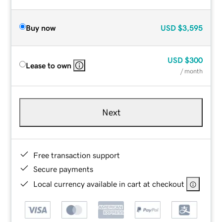
Buy now
USD
$3,595
USD
$300
Lease to own
/ month
Next
Free transaction support
Secure payments
Local currency available in cart at checkout