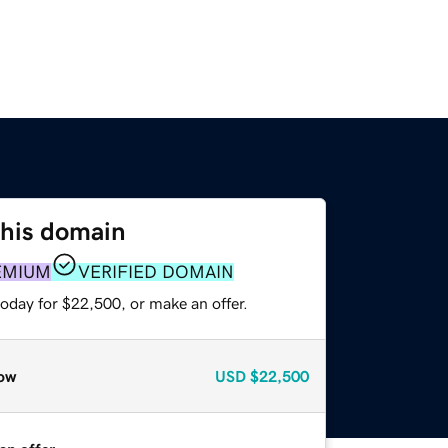
this domain
EMIUM
VERIFIED DOMAIN
oday for $22,500, or make an offer.
ow
USD
$22,500