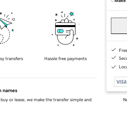
Make 
Fre
Sec
sy transfers
Hassle free payments
Loca
in names
Ne
buy or lease, we make the transfer simple and