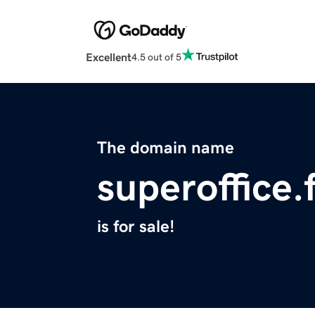
Excellent
4.5 out of 5
The domain name
superoffice.
is for sale!