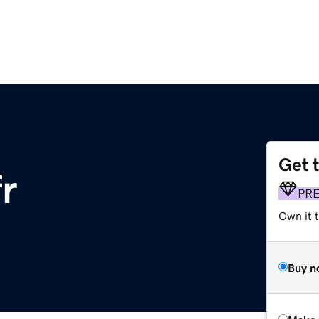
Get 
fr
PR
Own it t
Buy n