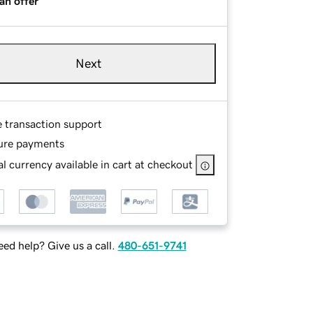
an offer
Next
e transaction support
ure payments
l currency available in cart at checkout
ed help? Give us a call.
480-651-9741