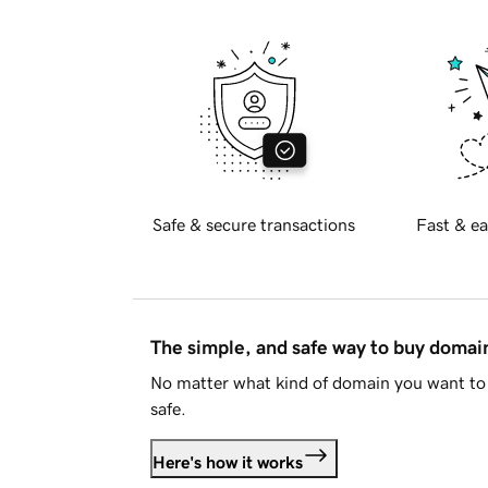
Safe & secure transactions
Fast & ea
The simple, and safe way to buy doma
No matter what kind of domain you want to 
safe.
Here's how it works