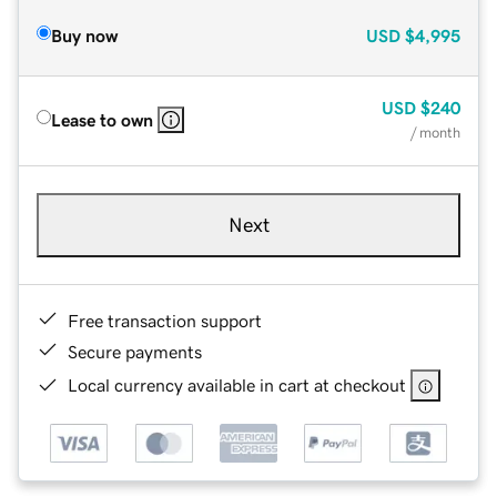
Buy now
USD
$4,995
USD
$240
Lease to own
/ month
Next
Free transaction support
Secure payments
Local currency available in cart at checkout