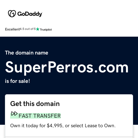
Excellent
4.5 out of 5
The domain name
SuperPerros.com
is for sale!
Get this domain
FAST TRANSFER
Own it today for $4,995, or select Lease to Own.