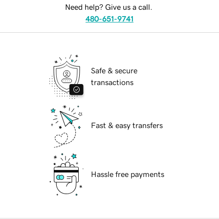
Need help? Give us a call.
480-651-9741
Safe & secure
transactions
Fast & easy transfers
Hassle free payments