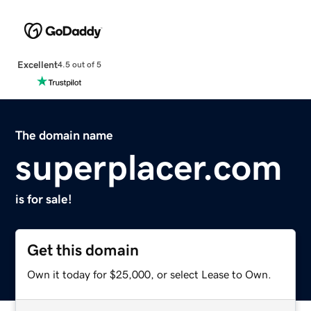
Excellent
4.5 out of 5
The domain name
superplacer.com
is for sale!
Get this domain
Own it today for $25,000, or select Lease to Own.