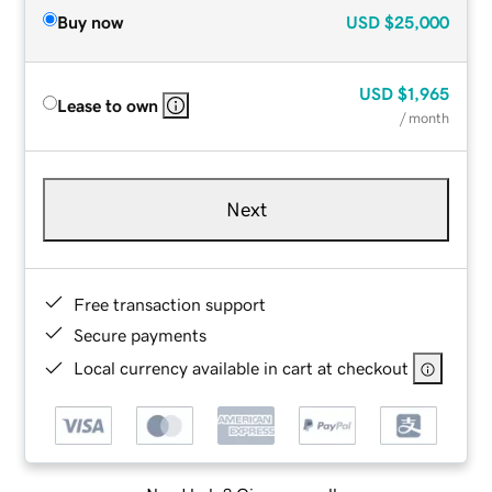
Buy now
USD
$25,000
USD
$1,965
Lease to own
/ month
Next
Free transaction support
Secure payments
Local currency available in cart at checkout