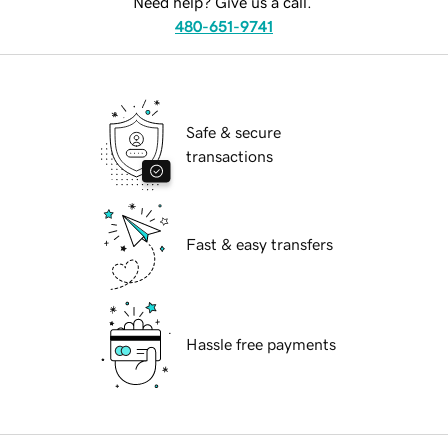
Need help? Give us a call.
480-651-9741
Safe & secure
transactions
Fast & easy transfers
Hassle free payments