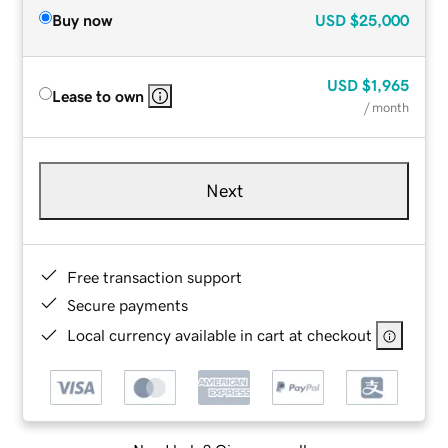
Buy now
USD
$25,000
USD
$1,965
Lease to own
/ month
Next
Free transaction support
Secure payments
Local currency available in cart at checkout