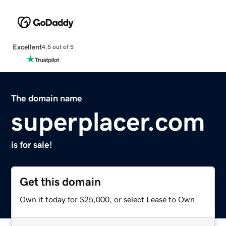
Excellent
4.5 out of 5
The domain name
superplacer.com
is for sale!
Get this domain
Own it today for $25,000, or select Lease to Own.