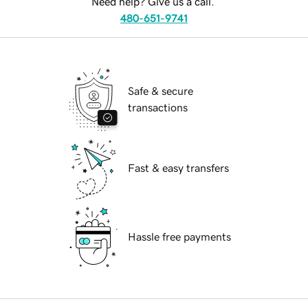
Need help? Give us a call.
480-651-9741
Safe & secure
transactions
Fast & easy transfers
Hassle free payments