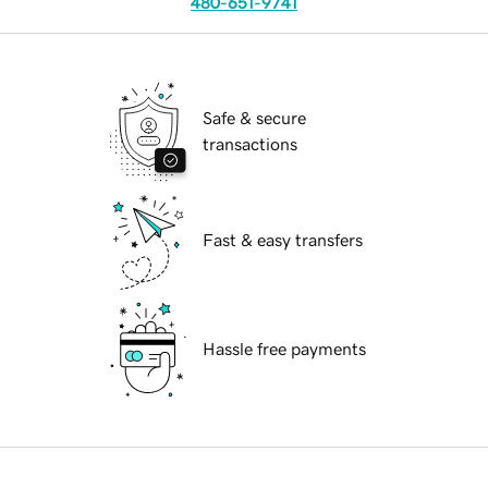
480-651-9741
Safe & secure
transactions
Fast & easy transfers
Hassle free payments