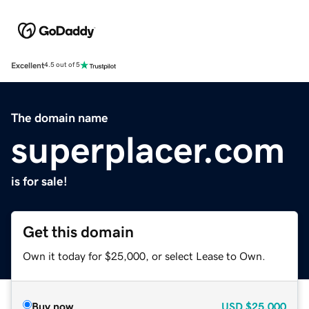
Excellent
4.5 out of 5
The domain name
superplacer.com
is for sale!
Get this domain
Own it today for $25,000, or select Lease to Own.
Buy now
USD
$25,000