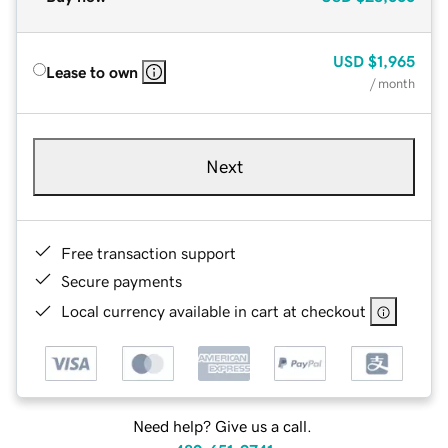
USD
$1,965
Lease to own
/ month
Next
Free transaction support
Secure payments
Local currency available in cart at checkout
Need help? Give us a call.