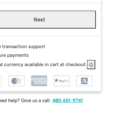
Next
e transaction support
ure payments
l currency available in cart at checkout
ed help? Give us a call.
480-651-9741