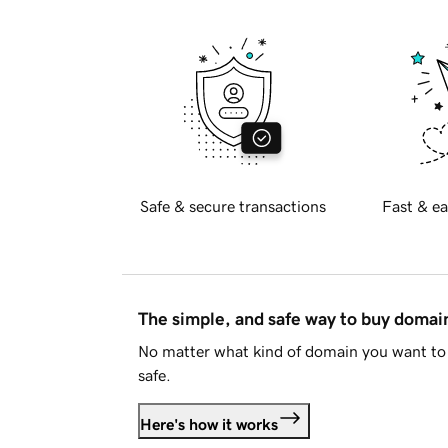
Safe & secure transactions
Fast & ea
The simple, and safe way to buy doma
No matter what kind of domain you want to 
safe.
Here's how it works