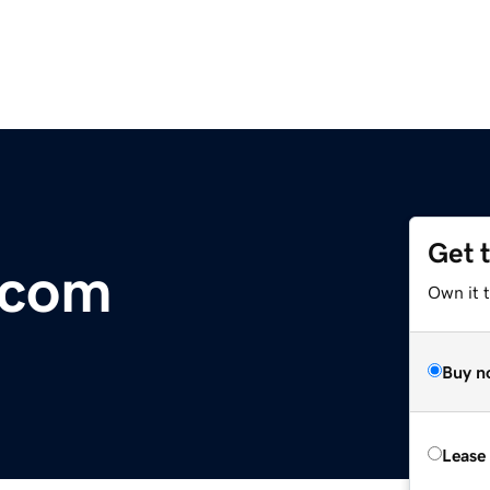
Get 
.com
Own it 
Buy n
Lease