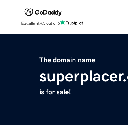
Excellent
4.5 out of 5
The domain name
superplacer
is for sale!