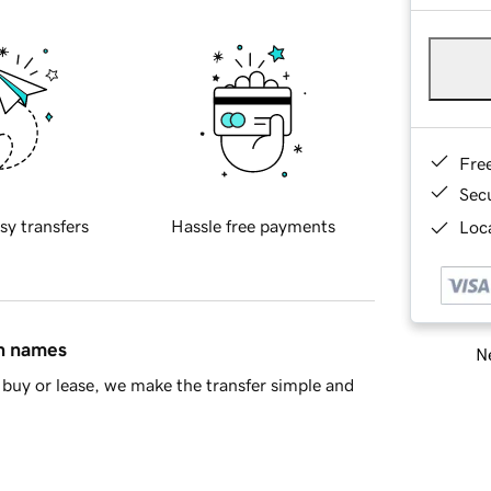
Fre
Sec
sy transfers
Hassle free payments
Loca
in names
Ne
buy or lease, we make the transfer simple and