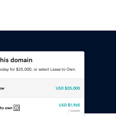
this domain
today for $25,000, or select Lease to Own.
ow
USD
$25,000
USD
$1,965
 to own
/ month