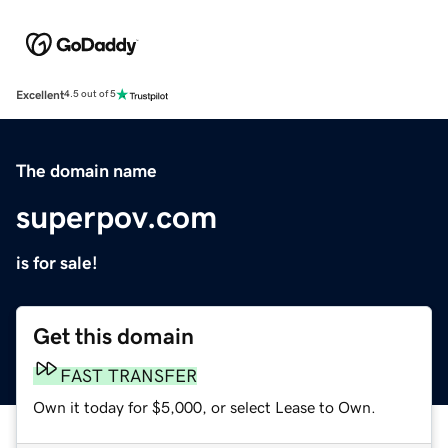
Excellent
4.5 out of 5
The domain name
superpov.com
is for sale!
Get this domain
FAST TRANSFER
Own it today for $5,000, or select Lease to Own.