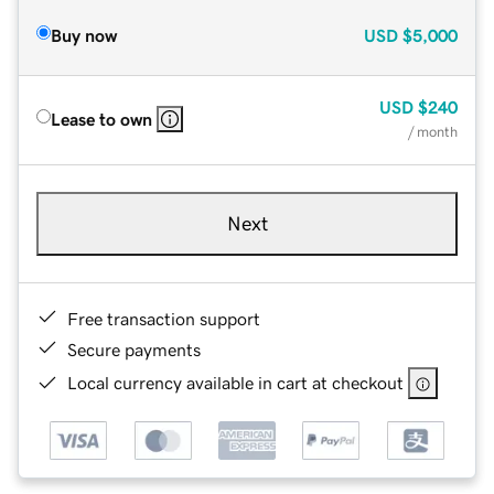
Buy now
USD
$5,000
USD
$240
Lease to own
/ month
Next
Free transaction support
Secure payments
Local currency available in cart at checkout