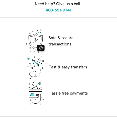
Need help? Give us a call.
480-651-9741
Safe & secure
transactions
Fast & easy transfers
Hassle free payments