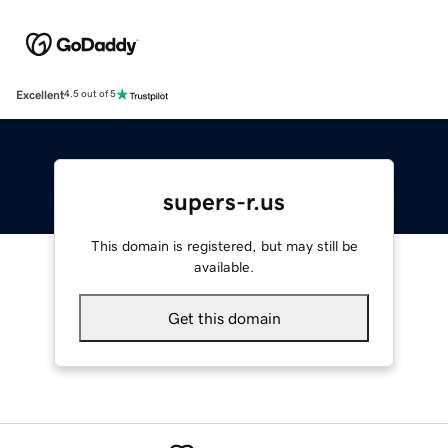
Excellent
4.5 out of 5
supers-r.us
This domain is registered, but may still be
available.
Get this domain