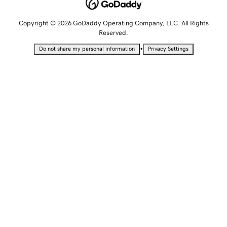
Copyright © 2026 GoDaddy Operating Company, LLC. All Rights
Reserved.
•
Do not share my personal information
Privacy Settings