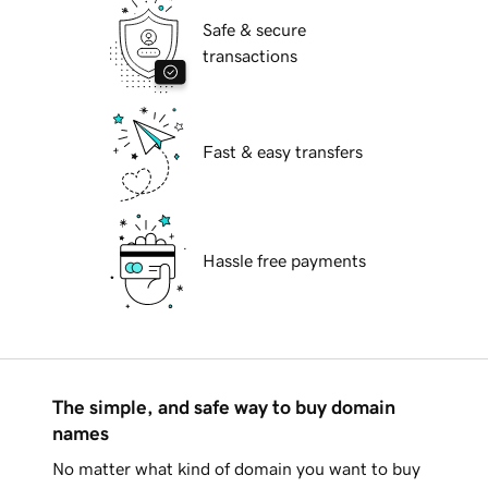
Safe & secure
transactions
Fast & easy transfers
Hassle free payments
The simple, and safe way to buy domain
names
No matter what kind of domain you want to buy