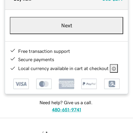
Next
Free transaction support
Secure payments
Local currency available in cart at checkout
Need help? Give us a call.
480-651-9741