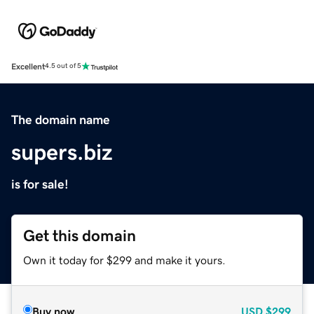
Excellent
4.5 out of 5
The domain name
supers.biz
is for sale!
Get this domain
Own it today for $299 and make it yours.
Buy now
USD
$299