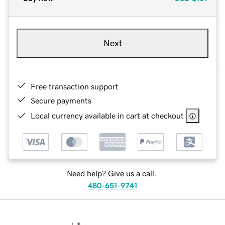
Next
Free transaction support
Secure payments
Local currency available in cart at checkout
Need help? Give us a call.
480-651-9741