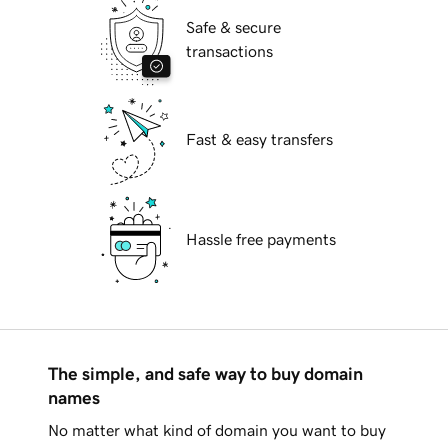
Safe & secure
transactions
Fast & easy transfers
Hassle free payments
The simple, and safe way to buy domain
names
No matter what kind of domain you want to buy