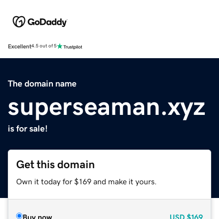
Excellent
4.5 out of 5
The domain name
superseaman.xyz
is for sale!
Get this domain
Own it today for $169 and make it yours.
Buy now
USD
$169