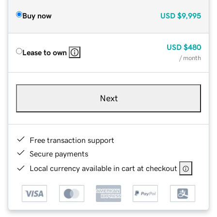
Buy now
USD
$9,995
USD
$480
Lease to own
/ month
Next
Free transaction support
Secure payments
Local currency available in cart at checkout