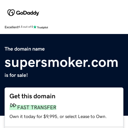
Excellent
4.5 out of 5
The domain name
supersmoker.com
is for sale!
Get this domain
FAST TRANSFER
Own it today for $9,995, or select Lease to Own.