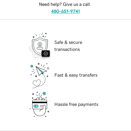
Need help? Give us a call.
480-651-9741
Safe & secure
transactions
Fast & easy transfers
Hassle free payments