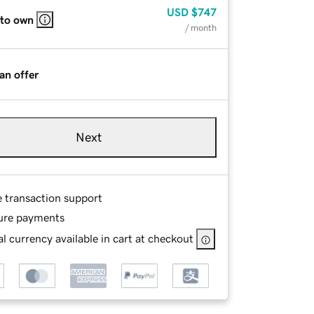
USD
$747
 to own
/ month
an offer
Next
e transaction support
ure payments
l currency available in cart at checkout