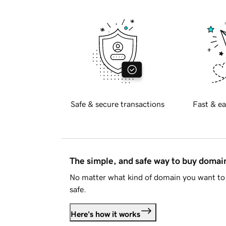
Safe & secure transactions
Fast & ea
The simple, and safe way to buy doma
No matter what kind of domain you want to 
safe.
Here's how it works