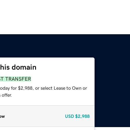
this domain
ST TRANSFER
today for $2,988, or select Lease to Own or
offer.
ow
USD
$2,988