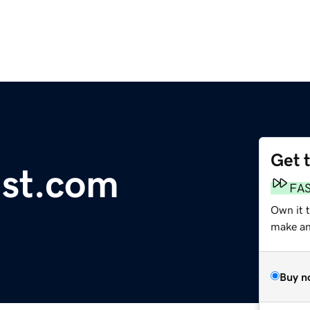
Get 
ist.com
FA
Own it 
make an 
Buy n