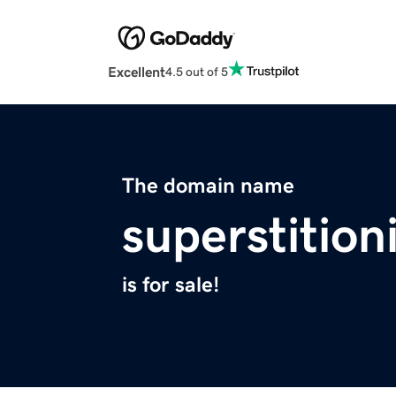
Excellent
4.5 out of 5
The domain name
superstition
is for sale!