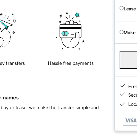
Lease
Make 
sy transfers
Hassle free payments
Fre
Sec
in names
Loca
buy or lease, we make the transfer simple and