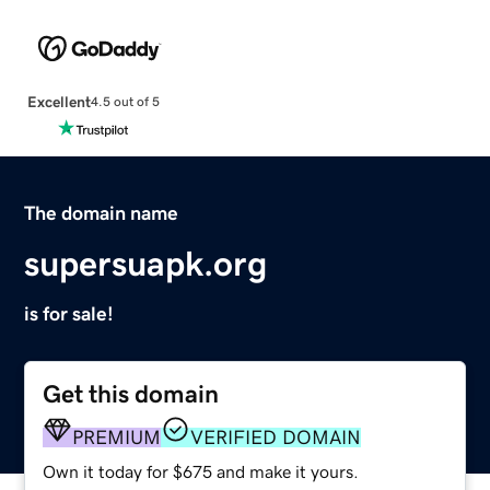
Excellent
4.5 out of 5
The domain name
supersuapk.org
is for sale!
Get this domain
PREMIUM
VERIFIED DOMAIN
Own it today for $675 and make it yours.