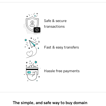
Safe & secure
transactions
Fast & easy transfers
Hassle free payments
The simple, and safe way to buy domain