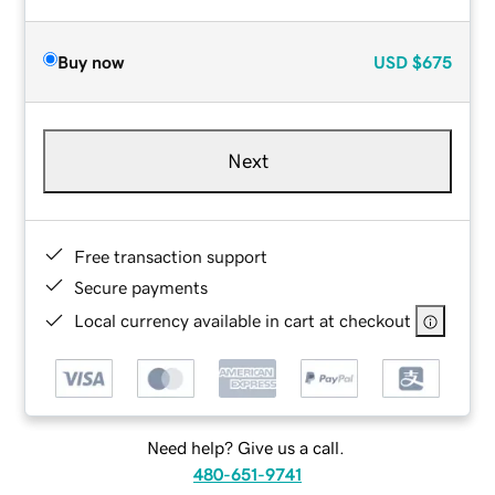
Buy now
USD
$675
Next
Free transaction support
Secure payments
Local currency available in cart at checkout
Need help? Give us a call.
480-651-9741