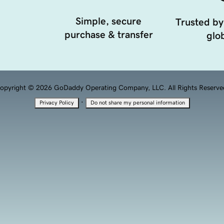
Simple, secure
Trusted by
purchase & transfer
glob
opyright © 2026 GoDaddy Operating Company, LLC. All Rights Reserve
·
Privacy Policy
Do not share my personal information