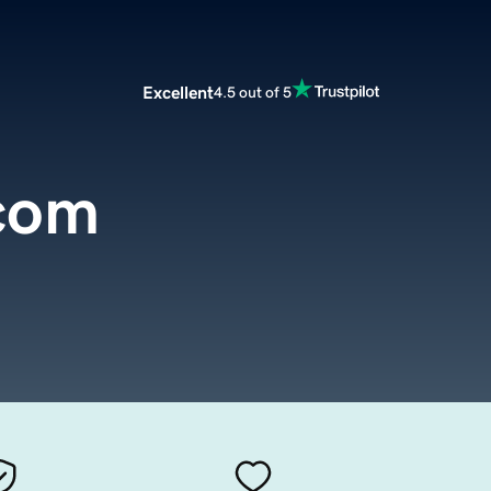
Excellent
4.5 out of 5
.com