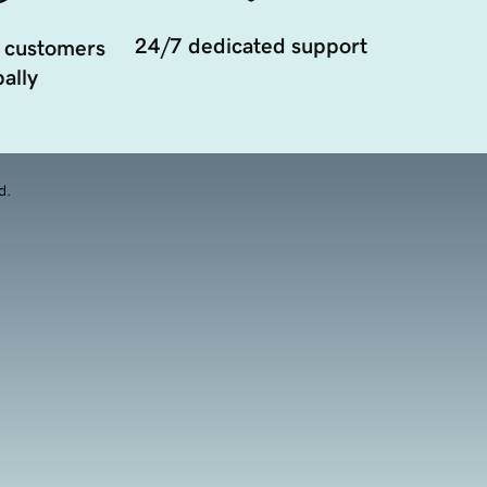
24/7 dedicated support
 customers
ally
d.