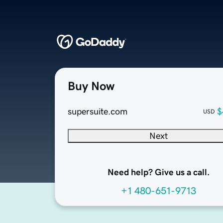
Buy Now
supersuite.com
$
USD
Next
Need help? Give us a call.
+1 480-651-9713