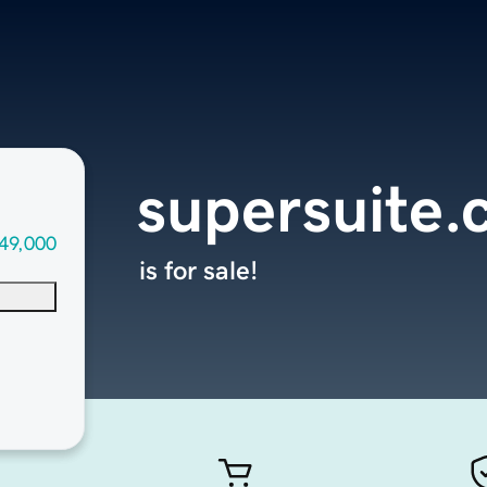
supersuite
49,000
is for sale!