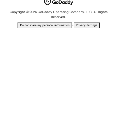
Copyright © 2026 GoDaddy Operating Company, LLC. All Rights
Reserved.
•
Do not share my personal information
Privacy Settings