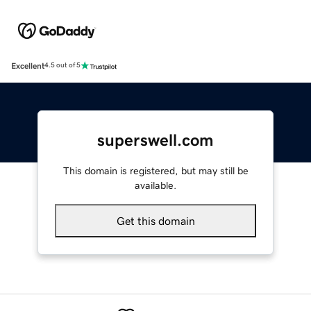
Excellent
4.5 out of 5
superswell.com
This domain is registered, but may still be
available.
Get this domain