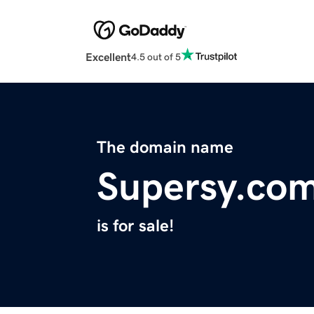
Excellent
4.5 out of 5
The domain name
Supersy.co
is for sale!