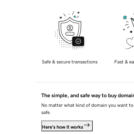
Safe & secure transactions
Fast & ea
The simple, and safe way to buy doma
No matter what kind of domain you want to 
safe.
Here's how it works