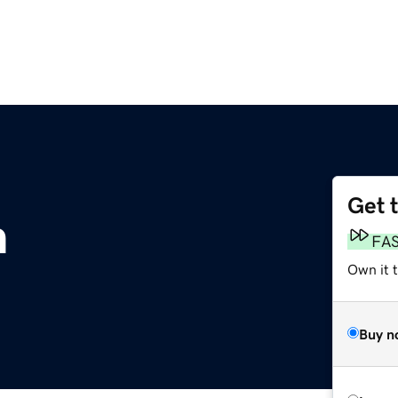
Get 
m
FA
Own it 
Buy n