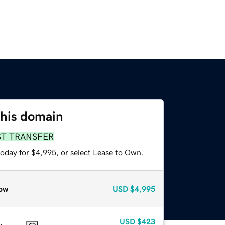
this domain
ST TRANSFER
today for $4,995, or select Lease to Own.
ow
USD
$4,995
USD
$423