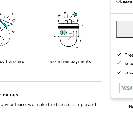
Lease
Fre
sy transfers
Hassle free payments
Sec
Loca
in names
buy or lease, we make the transfer simple and
Ne