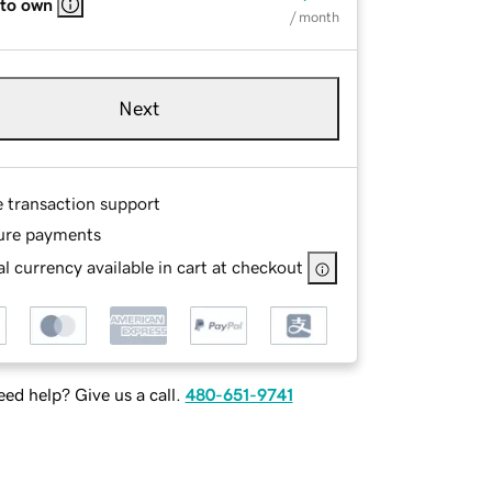
 to own
/ month
Next
e transaction support
ure payments
l currency available in cart at checkout
ed help? Give us a call.
480-651-9741