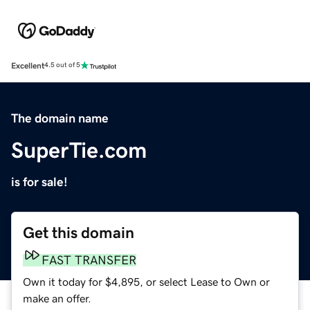
Excellent
4.5 out of 5
The domain name
SuperTie.com
is for sale!
Get this domain
FAST TRANSFER
Own it today for $4,895, or select Lease to Own or
make an offer.