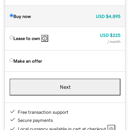
Buy now
USD
$4,895
USD
$225
Lease to own
/ month
Make an offer
Next
Free transaction support
Secure payments
Local currency available in cart at checkout