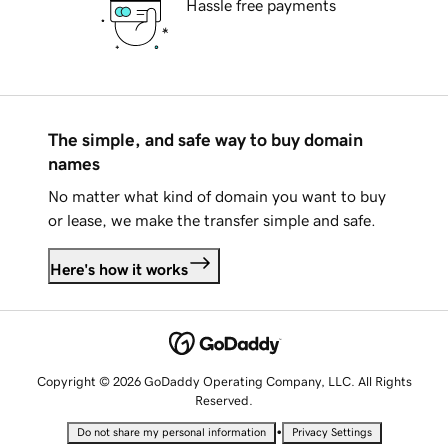
Hassle free payments
The simple, and safe way to buy domain
names
No matter what kind of domain you want to buy
or lease, we make the transfer simple and safe.
Here's how it works
Copyright © 2026 GoDaddy Operating Company, LLC. All Rights
Reserved.
•
Do not share my personal information
Privacy Settings