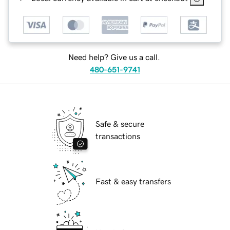
Need help? Give us a call.
480-651-9741
Safe & secure
transactions
Fast & easy transfers