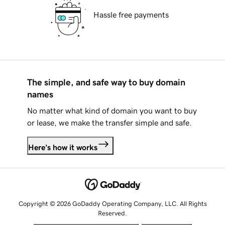
Hassle free payments
The simple, and safe way to buy domain
names
No matter what kind of domain you want to buy
or lease, we make the transfer simple and safe.
Here's how it works
Copyright © 2026 GoDaddy Operating Company, LLC. All Rights
Reserved.