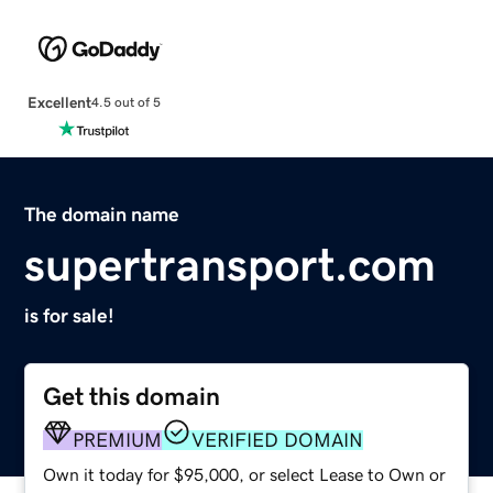
Excellent
4.5 out of 5
The domain name
supertransport.com
is for sale!
Get this domain
PREMIUM
VERIFIED DOMAIN
Own it today for $95,000, or select Lease to Own or