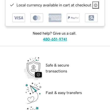
Local currency available in cart at checkout
Need help? Give us a call.
480-651-9741
Safe & secure
transactions
Fast & easy transfers