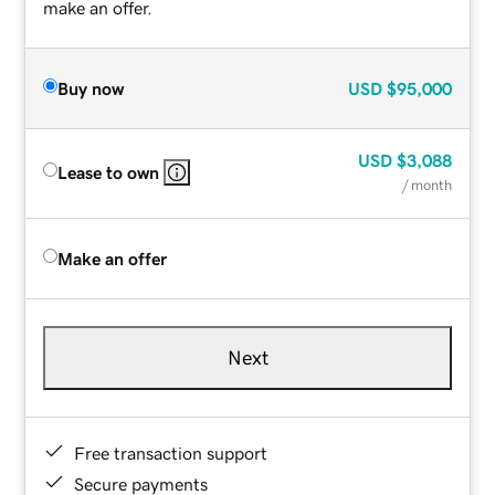
make an offer.
Buy now
USD
$95,000
USD
$3,088
Lease to own
/ month
Make an offer
Next
Free transaction support
Secure payments