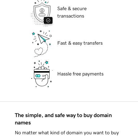
Safe & secure
transactions
Fast & easy transfers
Hassle free payments
The simple, and safe way to buy domain
names
No matter what kind of domain you want to buy