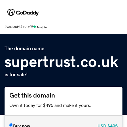
Excellent
4.5 out of 5
The domain name
supertrust.co.uk
is for sale!
Get this domain
Own it today for $495 and make it yours.
Buy now
USD
$495