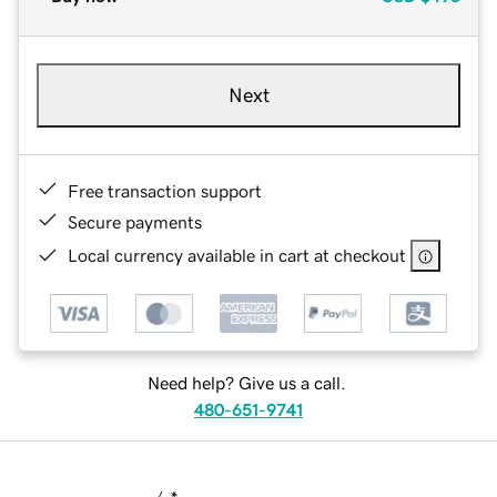
Next
Free transaction support
Secure payments
Local currency available in cart at checkout
Need help? Give us a call.
480-651-9741