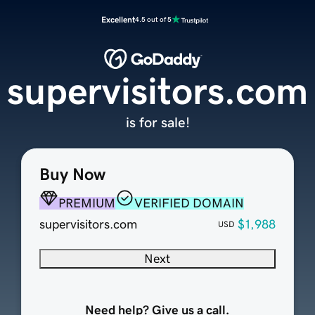
Excellent
4.5 out of 5
supervisitors.com
is for sale!
Buy Now
PREMIUM
VERIFIED DOMAIN
supervisitors.com
$1,988
USD
Next
Need help? Give us a call.