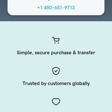
+1 480-651-9713
Simple, secure purchase & transfer
Trusted by customers globally