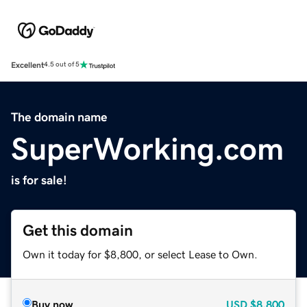
Excellent
4.5 out of 5
The domain name
SuperWorking.com
is for sale!
Get this domain
Own it today for $8,800, or select Lease to Own.
Buy now
USD
$8,800