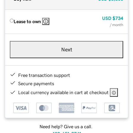
USD
$734
Lease to own
/ month
Next
Free transaction support
Secure payments
Local currency available in cart at checkout
Need help? Give us a call.