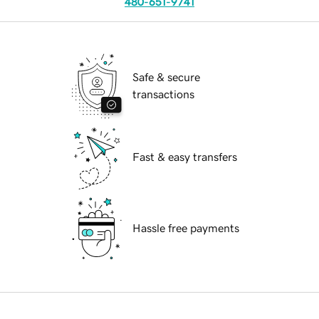
480-651-9741
Safe & secure
transactions
Fast & easy transfers
Hassle free payments