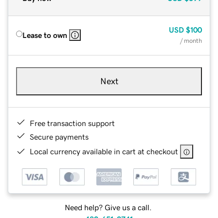
USD
$100
Lease to own
/ month
Next
Free transaction support
Secure payments
Local currency available in cart at checkout
Need help? Give us a call.