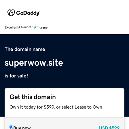
Excellent
4.5 out of 5
The domain name
superwow.site
is for sale!
Get this domain
Own it today for $599, or select Lease to Own.
Buy now
USD
$599