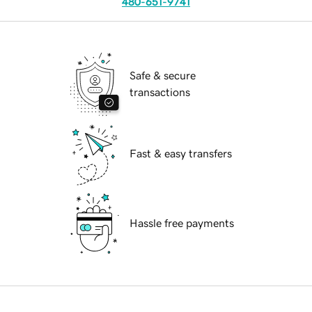
480-651-9741
Safe & secure
transactions
Fast & easy transfers
Hassle free payments