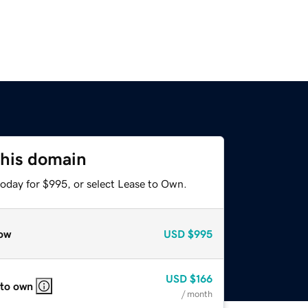
this domain
today for $995, or select Lease to Own.
ow
USD
$995
USD
$166
 to own
/ month