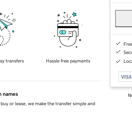
Fre
Sec
sy transfers
Hassle free payments
Loca
in names
Ne
buy or lease, we make the transfer simple and