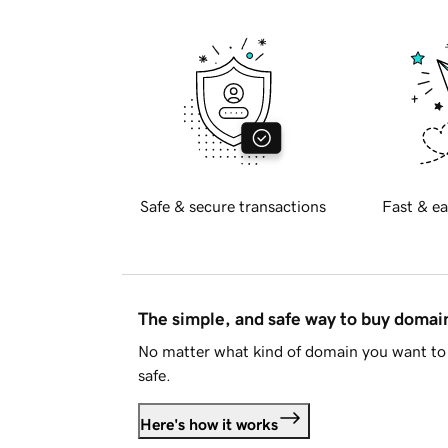
Safe & secure transactions
Fast & ea
The simple, and safe way to buy doma
No matter what kind of domain you want to 
safe.
Here's how it works