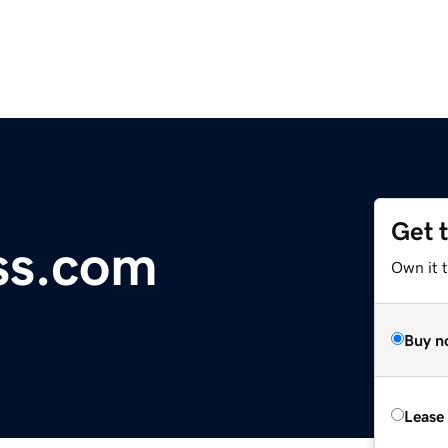
Get 
ss.com
Own it 
Buy n
Lease