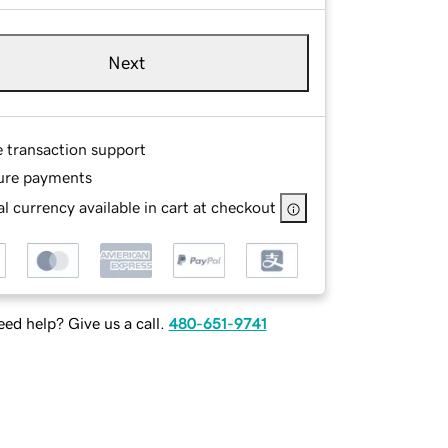
Next
e transaction support
ure payments
l currency available in cart at checkout
ed help? Give us a call.
480-651-9741