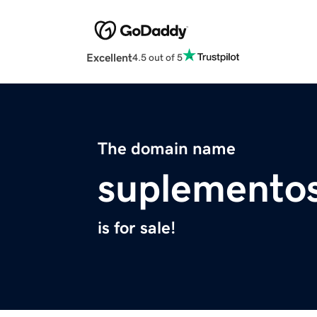
Excellent
4.5 out of 5
The domain name
suplemento
is for sale!