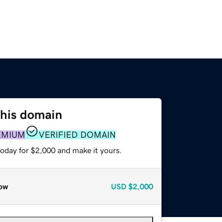
this domain
EMIUM
VERIFIED DOMAIN
today for $2,000 and make it yours.
ow
USD
$2,000