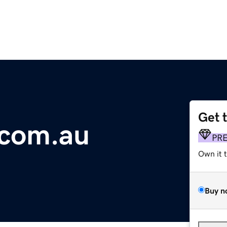
Get 
.com.au
PR
Own it 
Buy n