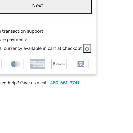
Next
e transaction support
ure payments
l currency available in cart at checkout
ed help? Give us a call.
480-651-9741