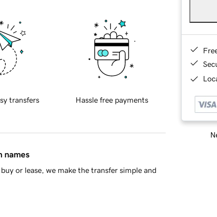
Fre
Sec
Loca
sy transfers
Hassle free payments
Ne
in names
buy or lease, we make the transfer simple and