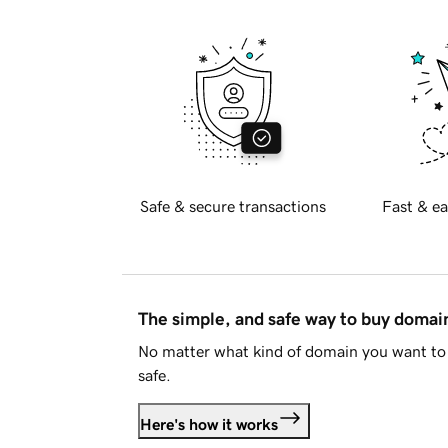
Safe & secure transactions
Fast & ea
The simple, and safe way to buy doma
No matter what kind of domain you want to 
safe.
Here's how it works