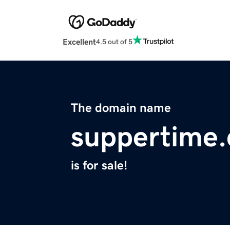
Excellent
4.5 out of 5
The domain name
suppertime
is for sale!