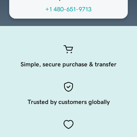
+1 480-651-9713
Simple, secure purchase & transfer
Trusted by customers globally