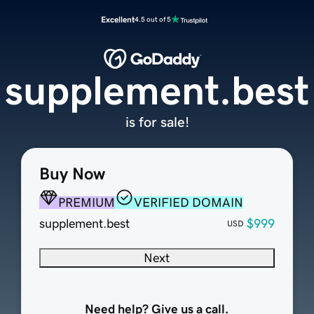
Excellent
4.5 out of 5
supplement.best
is for sale!
Buy Now
PREMIUM
VERIFIED DOMAIN
supplement.best
$999
USD
Next
Need help? Give us a call.