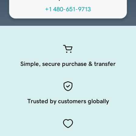
+1 480-651-9713
Simple, secure purchase & transfer
Trusted by customers globally