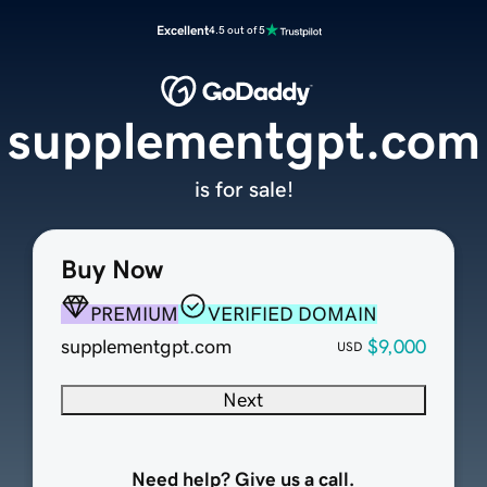
Excellent
4.5 out of 5
supplementgpt.com
is for sale!
Buy Now
PREMIUM
VERIFIED DOMAIN
supplementgpt.com
$9,000
USD
Next
Need help? Give us a call.