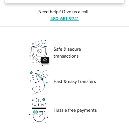
Need help? Give us a call.
480-651-9741
Safe & secure
transactions
Fast & easy transfers
Hassle free payments