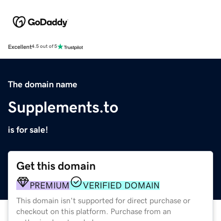
Excellent
4.5 out of 5
The domain name
Supplements.to
is for sale!
Get this domain
PREMIUM
VERIFIED DOMAIN
This domain isn't supported for direct purchase or
checkout on this platform. Purchase from an