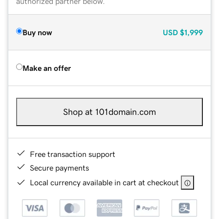
authorized partner below.
Buy now
USD
$1,999
Make an offer
Shop at 101domain.com
Free transaction support
Secure payments
Local currency available in cart at checkout