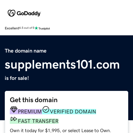
Excellent
4.5 out of 5
The domain name
supplements101.com
is for sale!
Get this domain
PREMIUM
VERIFIED DOMAIN
FAST TRANSFER
Own it today for $1,995, or select Lease to Own.