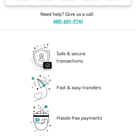
Need help? Give us a call.
480-651-9741
Safe & secure
transactions
Fast & easy transfers
Hassle free payments