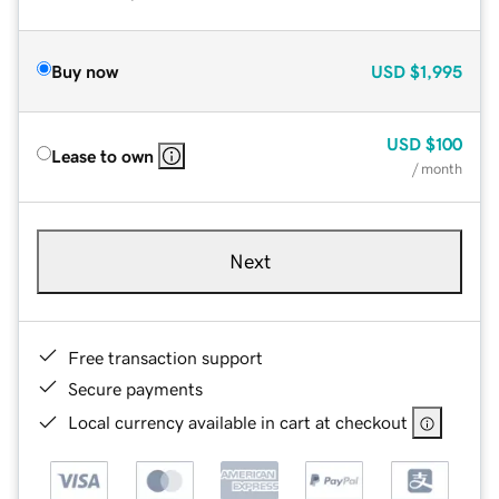
Buy now
USD
$1,995
USD
$100
Lease to own
/ month
Next
Free transaction support
Secure payments
Local currency available in cart at checkout