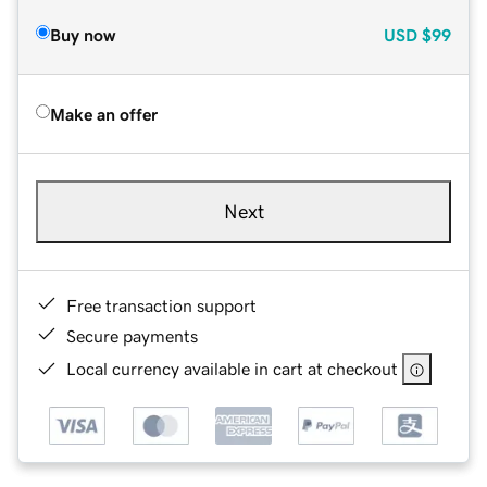
Buy now
USD
$99
Make an offer
Next
Free transaction support
Secure payments
Local currency available in cart at checkout