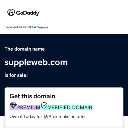
Excellent
4.5 out of 5
The domain name
suppleweb.com
is for sale!
Get this domain
PREMIUM
VERIFIED DOMAIN
Own it today for $99, or make an offer.