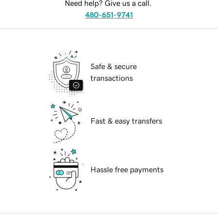
Need help? Give us a call.
480-651-9741
Safe & secure
transactions
Fast & easy transfers
Hassle free payments