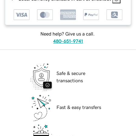
Need help? Give us a call.
480-651-9741
Safe & secure
transactions
Fast & easy transfers