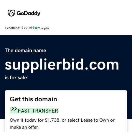
Excellent
4.5 out of 5
The domain name
supplierbid.com
is for sale!
Get this domain
FAST TRANSFER
Own it today for $1,738, or select Lease to Own or
make an offer.