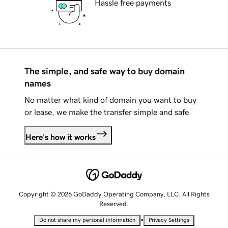
Hassle free payments
The simple, and safe way to buy domain
names
No matter what kind of domain you want to buy
or lease, we make the transfer simple and safe.
Here's how it works
Copyright © 2026 GoDaddy Operating Company, LLC. All Rights
Reserved.
•
Do not share my personal information
Privacy Settings