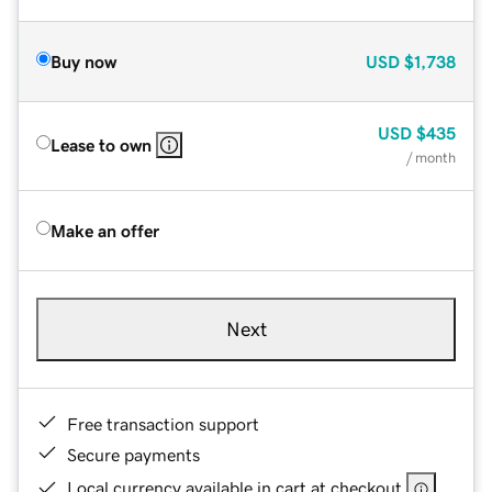
Buy now
USD
$1,738
USD
$435
Lease to own
/ month
Make an offer
Next
Free transaction support
Secure payments
Local currency available in cart at checkout