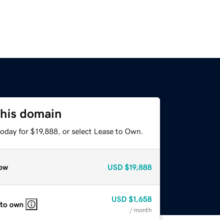
this domain
oday for $19,888, or select Lease to Own.
ow
USD
$19,888
USD
$1,658
 to own
/ month