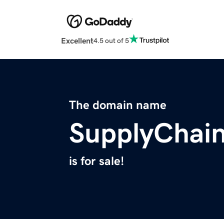
Excellent
4.5 out of 5
The domain name
SupplyChain
is for sale!