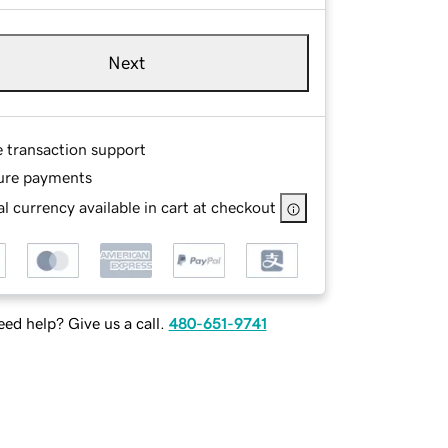
Next
e transaction support
ure payments
l currency available in cart at checkout
ed help? Give us a call.
480-651-9741