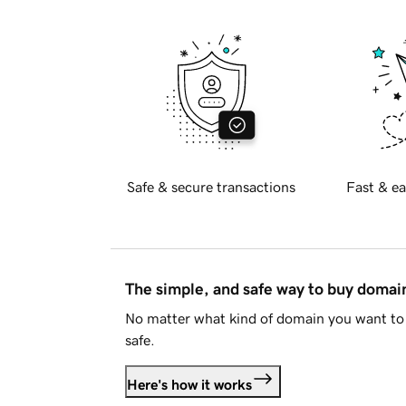
Safe & secure transactions
Fast & ea
The simple, and safe way to buy doma
No matter what kind of domain you want to 
safe.
Here's how it works