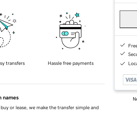
Fre
Sec
sy transfers
Hassle free payments
Loca
in names
Ne
buy or lease, we make the transfer simple and