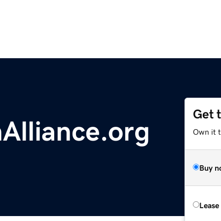
Get 
Alliance.org
Own it t
Buy n
Lease