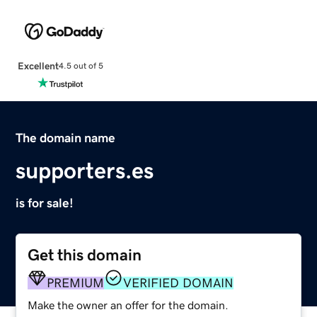
Excellent
4.5 out of 5
The domain name
supporters.es
is for sale!
Get this domain
PREMIUM
VERIFIED DOMAIN
Make the owner an offer for the domain.