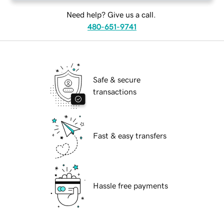
Need help? Give us a call.
480-651-9741
Safe & secure
transactions
Fast & easy transfers
Hassle free payments