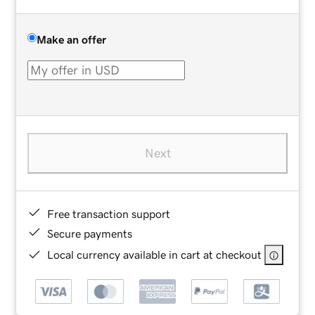
Make an offer
Next
Free transaction support
Secure payments
Local currency available in cart at checkout