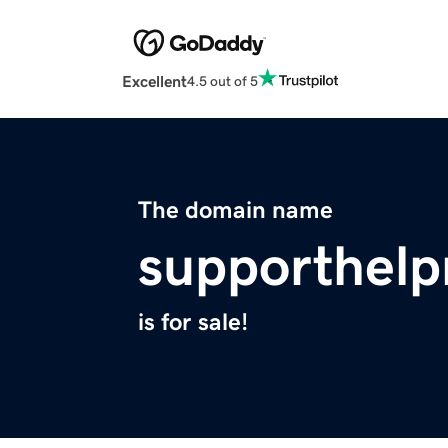
Excellent
4.5 out of 5
The domain name
supporthel
is for sale!