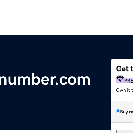
Get 
pnumber.com
PR
Own it 
Buy n