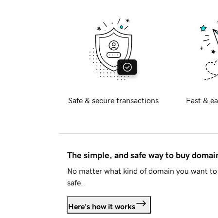
Safe & secure transactions
Fast & ea
The simple, and safe way to buy doma
No matter what kind of domain you want to 
safe.
Here's how it works