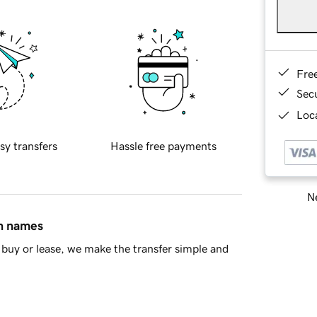
Fre
Sec
Loca
sy transfers
Hassle free payments
Ne
in names
buy or lease, we make the transfer simple and