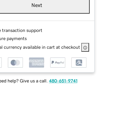
Next
e transaction support
ure payments
l currency available in cart at checkout
ed help? Give us a call.
480-651-9741