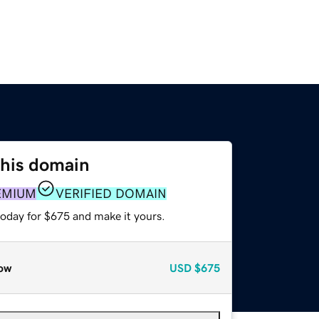
this domain
EMIUM
VERIFIED DOMAIN
today for $675 and make it yours.
ow
USD
$675