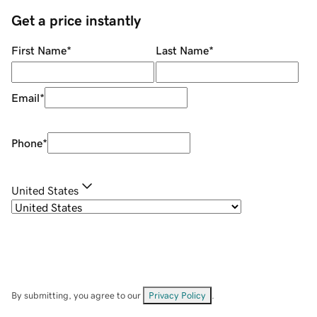
Get a price instantly
First Name
*
Last Name
*
Email
*
Phone
*
United States
By submitting, you agree to our
Privacy Policy
.