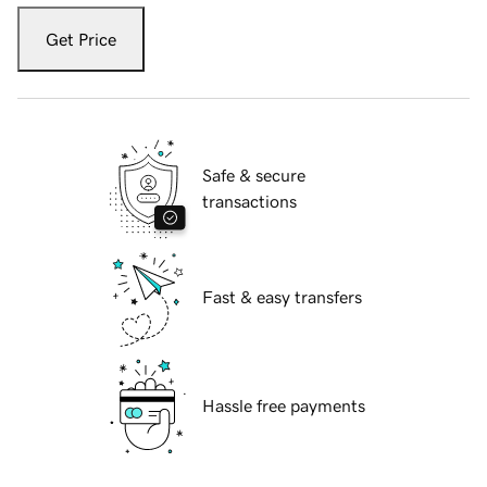
Get Price
Safe & secure
transactions
Fast & easy transfers
Hassle free payments