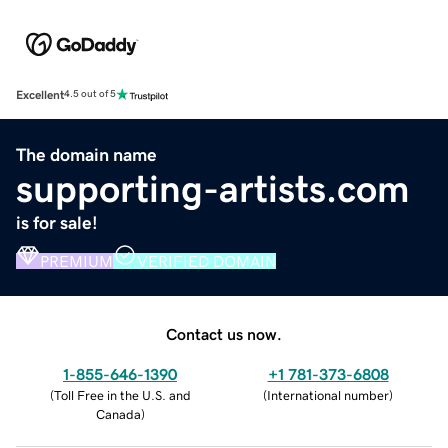
Excellent
4.5 out of 5
The domain name
supporting-artists.com
is for sale!
PREMIUM
VERIFIED DOMAIN
Contact us now.
1-855-646-1390
+1 781-373-6808
(
Toll Free in the U.S. and
(
International number
)
Canada
)