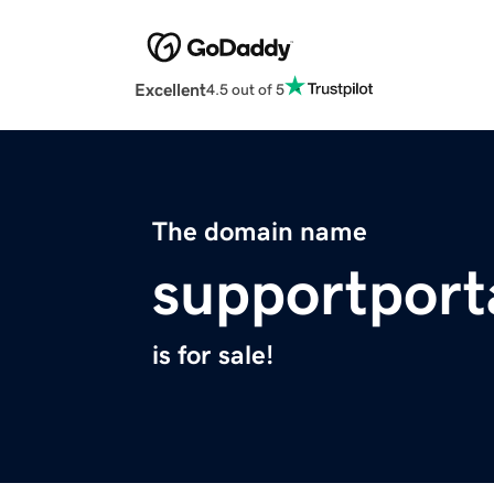
Excellent
4.5 out of 5
The domain name
supportport
is for sale!