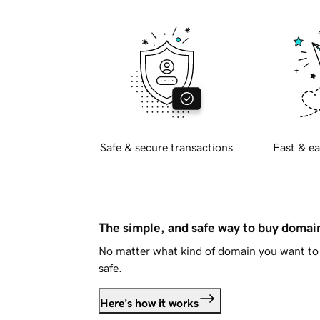
Safe & secure transactions
Fast & ea
The simple, and safe way to buy doma
No matter what kind of domain you want to 
safe.
Here's how it works