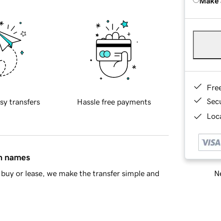
Make 
Fre
Sec
sy transfers
Hassle free payments
Loca
in names
Ne
buy or lease, we make the transfer simple and