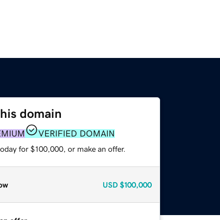
this domain
EMIUM
VERIFIED DOMAIN
oday for $100,000, or make an offer.
ow
USD
$100,000