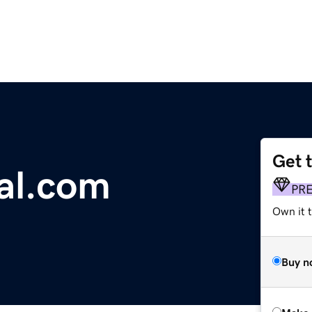
Get 
al.com
PR
Own it t
Buy n