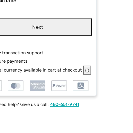
an offer
Next
e transaction support
ure payments
l currency available in cart at checkout
ed help? Give us a call.
480-651-9741