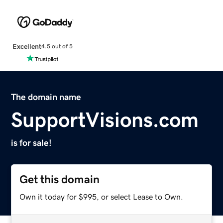
Excellent
4.5 out of 5
The domain name
SupportVisions.com
is for sale!
Get this domain
Own it today for $995, or select Lease to Own.