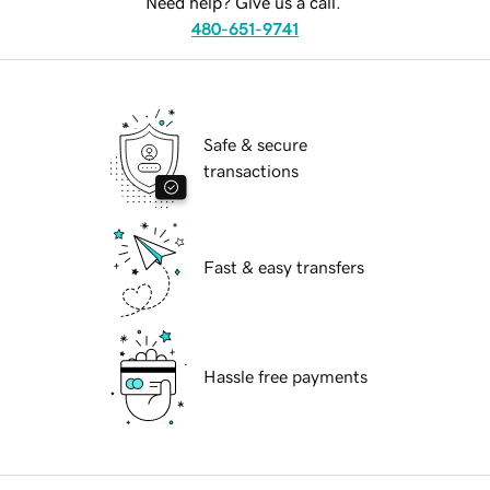
Need help? Give us a call.
480-651-9741
Safe & secure
transactions
Fast & easy transfers
Hassle free payments