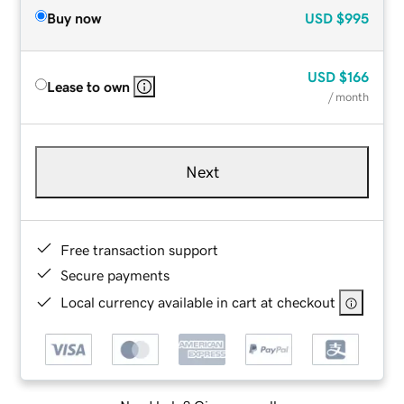
Buy now
USD
$995
USD
$166
Lease to own
/ month
Next
Free transaction support
Secure payments
Local currency available in cart at checkout