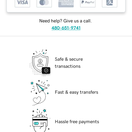
Need help? Give us a call.
480-651-9741
Safe & secure
transactions
Fast & easy transfers
Hassle free payments