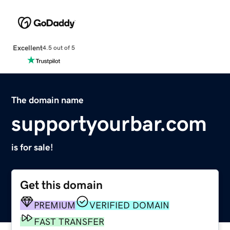
Excellent
4.5 out of 5
The domain name
supportyourbar.com
is for sale!
Get this domain
PREMIUM
VERIFIED DOMAIN
FAST TRANSFER