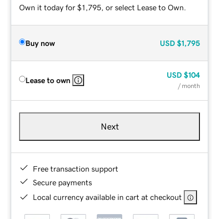
Own it today for $1,795, or select Lease to Own.
Buy now
USD
$1,795
USD
$104
Lease to own
/ month
Next
Free transaction support
Secure payments
Local currency available in cart at checkout