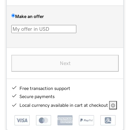
Make an offer
Next
Free transaction support
Secure payments
Local currency available in cart at checkout