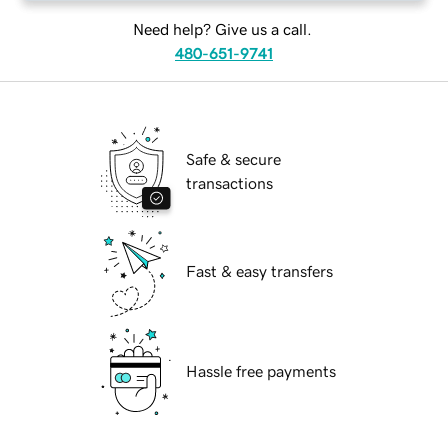
Need help? Give us a call.
480-651-9741
Safe & secure
transactions
Fast & easy transfers
Hassle free payments