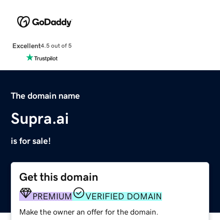
Excellent
4.5 out of 5
The domain name
Supra.ai
is for sale!
Get this domain
PREMIUM
VERIFIED DOMAIN
Make the owner an offer for the domain.