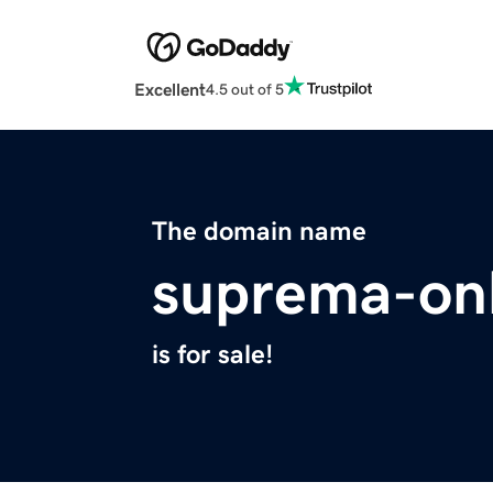
Excellent
4.5 out of 5
The domain name
suprema-on
is for sale!