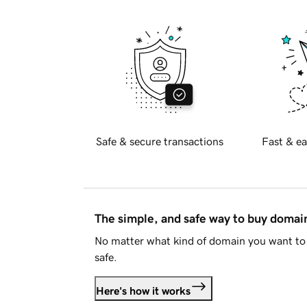
Safe & secure transactions
Fast & ea
The simple, and safe way to buy doma
No matter what kind of domain you want to 
safe.
Here's how it works