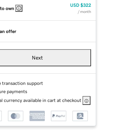
USD
$322
 to own
/ month
an offer
Next
e transaction support
ure payments
l currency available in cart at checkout