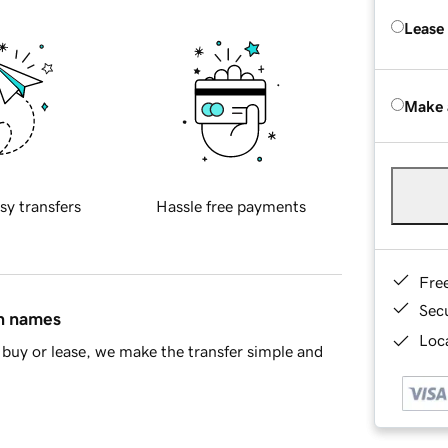
Lease
Make 
sy transfers
Hassle free payments
Fre
Sec
in names
Loca
buy or lease, we make the transfer simple and