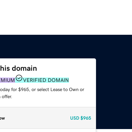
this domain
EMIUM
VERIFIED DOMAIN
today for $965, or select Lease to Own or
offer.
ow
USD
$965