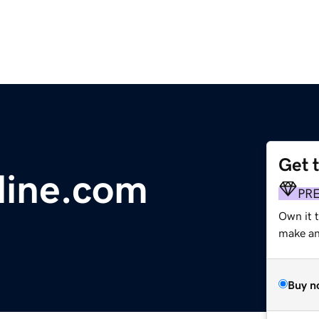
Get 
line.com
PR
Own it 
make an 
Buy n