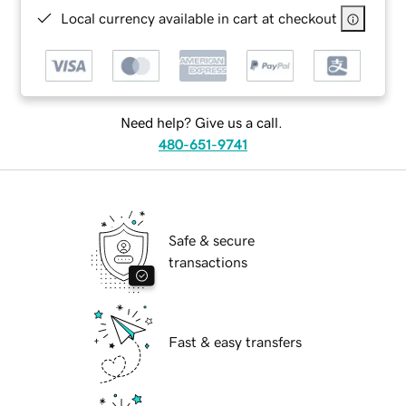
Local currency available in cart at checkout
Need help? Give us a call.
480-651-9741
Safe & secure
transactions
Fast & easy transfers