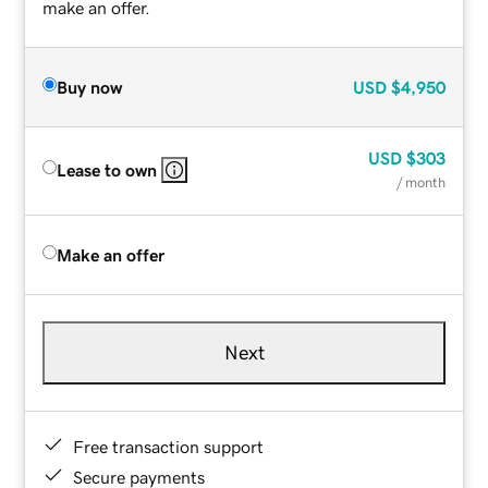
make an offer.
Buy now
USD
$4,950
USD
$303
Lease to own
/ month
Make an offer
Next
Free transaction support
Secure payments