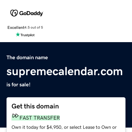
Excellent
4.5 out of 5
The domain name
supremecalendar.com
is for sale!
Get this domain
FAST TRANSFER
Own it today for $4,950, or select Lease to Own or