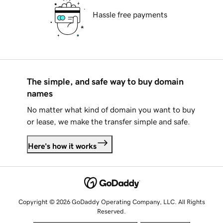
Hassle free payments
The simple, and safe way to buy domain
names
No matter what kind of domain you want to buy
or lease, we make the transfer simple and safe.
Here's how it works
Copyright © 2026 GoDaddy Operating Company, LLC. All Rights
Reserved.