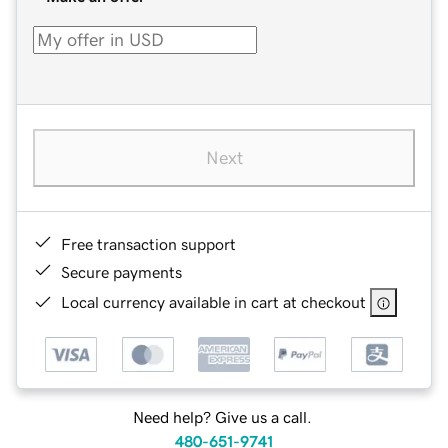
Next
Free transaction support
Secure payments
Local currency available in cart at checkout
Need help? Give us a call.
480-651-9741