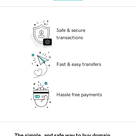
Safe & secure
transactions
Fast & easy transfers
Hassle free payments
The simple, and safe way to buy domain