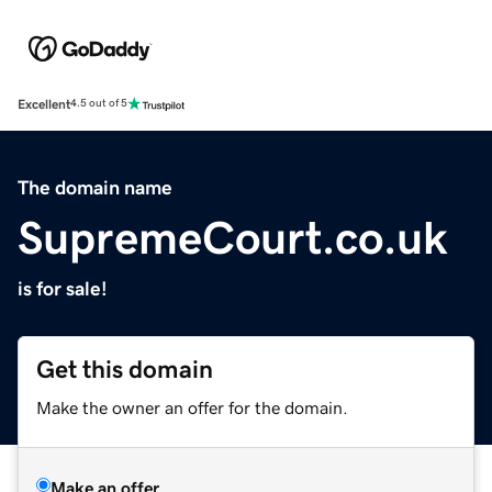
Excellent
4.5 out of 5
The domain name
SupremeCourt.co.uk
is for sale!
Get this domain
Make the owner an offer for the domain.
Make an offer