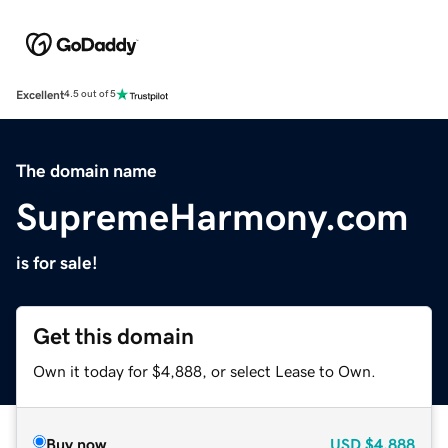
Excellent
4.5 out of 5
The domain name
SupremeHarmony.com
is for sale!
Get this domain
Own it today for $4,888, or select Lease to Own.
Buy now
USD
$4,888