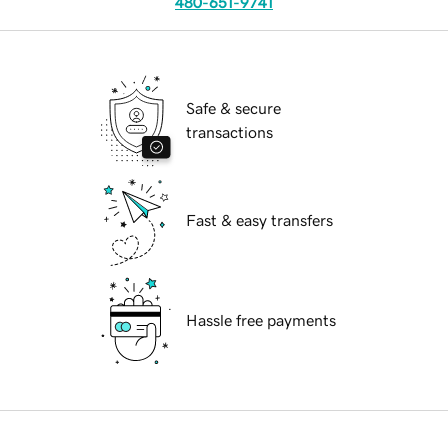
480-651-9741
Safe & secure
transactions
Fast & easy transfers
Hassle free payments