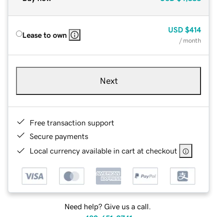
USD
$414
Lease to own
/ month
Next
Free transaction support
Secure payments
Local currency available in cart at checkout
Need help? Give us a call.