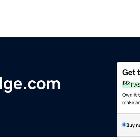
Get 
dge.com
FA
Own it t
make an 
Buy n