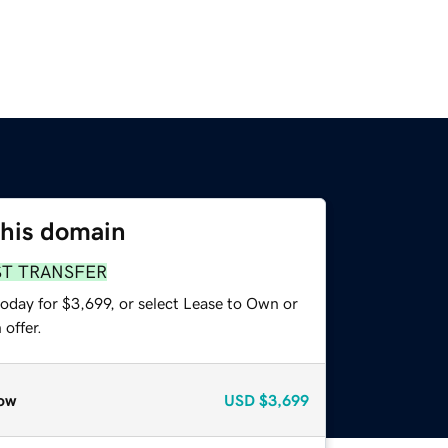
this domain
ST TRANSFER
oday for $3,699, or select Lease to Own or
offer.
ow
USD
$3,699