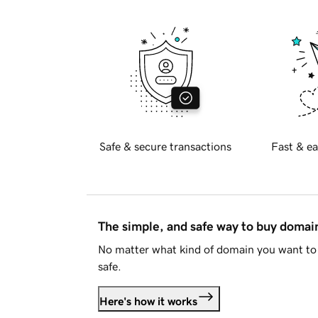
Safe & secure transactions
Fast & ea
The simple, and safe way to buy doma
No matter what kind of domain you want to 
safe.
Here's how it works