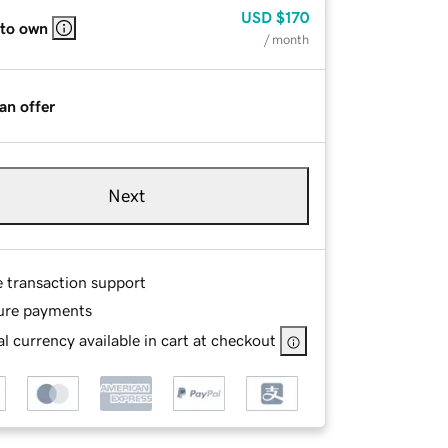
USD
$170
 to own
/ month
an offer
Next
e transaction support
ure payments
l currency available in cart at checkout