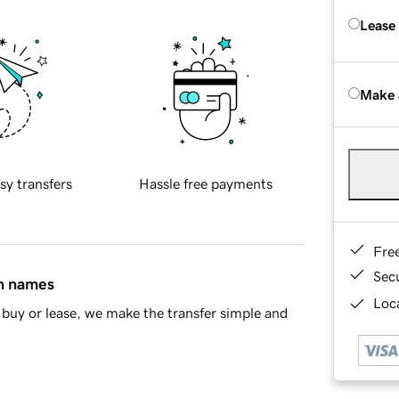
Lease
Make 
sy transfers
Hassle free payments
Fre
Sec
in names
Loca
buy or lease, we make the transfer simple and