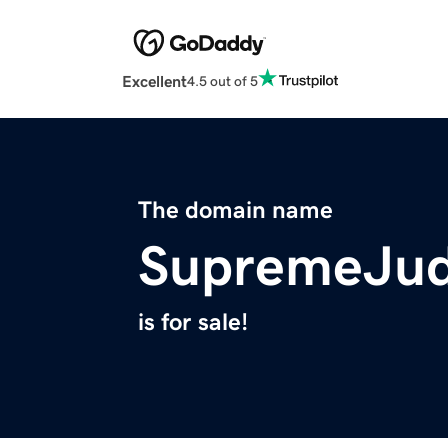
Excellent
4.5 out of 5
The domain name
SupremeJu
is for sale!