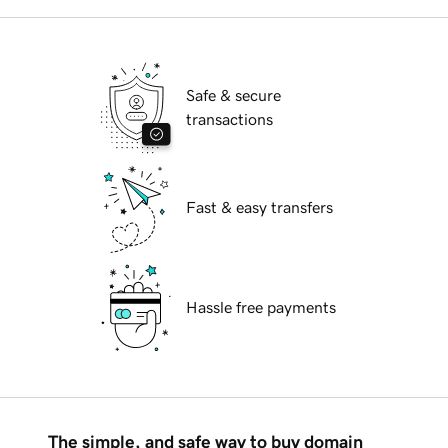
Safe & secure
transactions
Fast & easy transfers
Hassle free payments
The simple, and safe way to buy domain