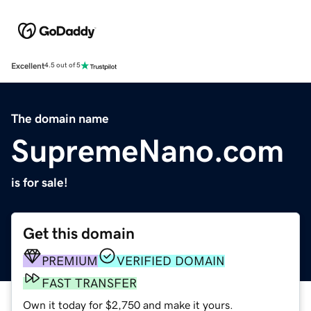
Excellent
4.5 out of 5
The domain name
SupremeNano.com
is for sale!
Get this domain
PREMIUM
VERIFIED DOMAIN
FAST TRANSFER
Own it today for $2,750 and make it yours.