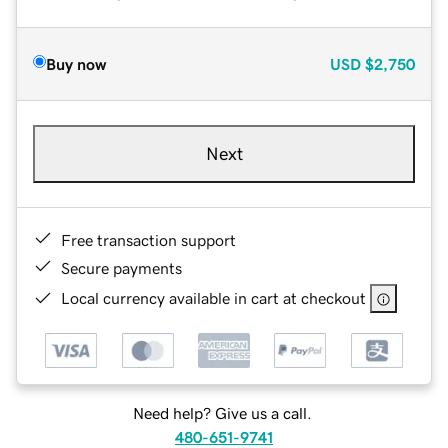
Buy now
USD
$2,750
Next
Free transaction support
Secure payments
Local currency available in cart at checkout
Need help? Give us a call.
480-651-9741