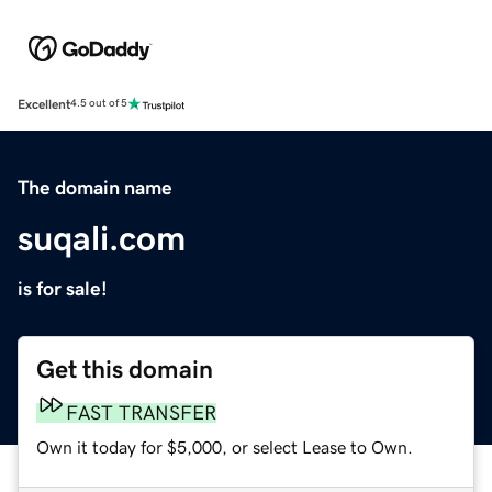
Excellent
4.5 out of 5
The domain name
suqali.com
is for sale!
Get this domain
FAST TRANSFER
Own it today for $5,000, or select Lease to Own.