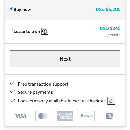
Buy now
USD
$5,000
USD
$240
Lease to own
/ month
Next
Free transaction support
Secure payments
Local currency available in cart at checkout