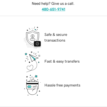
Need help? Give us a call.
480-651-9741
Safe & secure
transactions
Fast & easy transfers
Hassle free payments