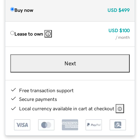
Buy now
USD
$499
USD
$100
Lease to own
/ month
Next
Free transaction support
Secure payments
Local currency available in cart at checkout