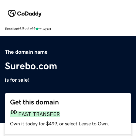
Excellent
4.5 out of 5
The domain name
Surebo.com
is for sale!
Get this domain
FAST TRANSFER
Own it today for $499, or select Lease to Own.