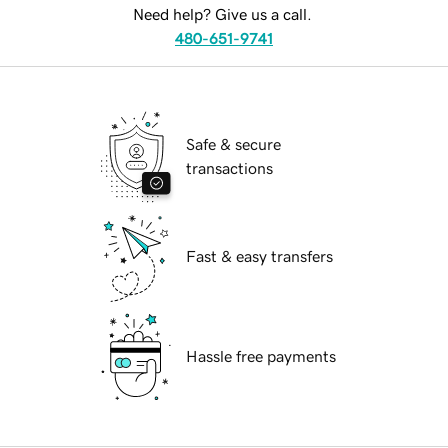
Need help? Give us a call.
480-651-9741
Safe & secure
transactions
Fast & easy transfers
Hassle free payments