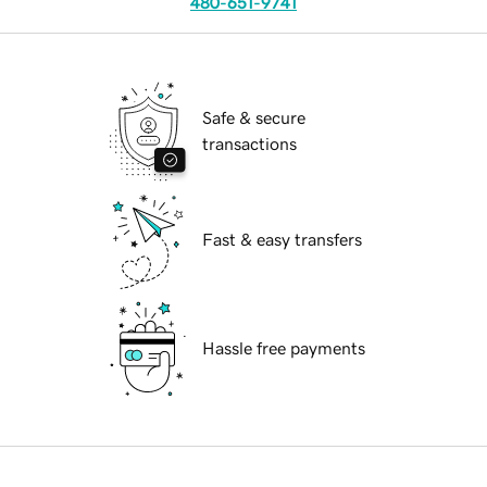
480-651-9741
Safe & secure
transactions
Fast & easy transfers
Hassle free payments