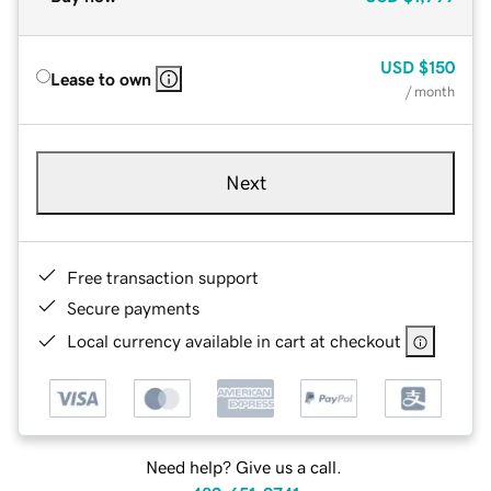
USD
$150
Lease to own
/ month
Next
Free transaction support
Secure payments
Local currency available in cart at checkout
Need help? Give us a call.