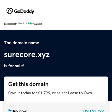
Excellent
4.5 out of 5
The domain name
surecore.xyz
is for sale!
Get this domain
Own it today for $1,799, or select Lease to Own.
Buy now
USD
$1,799