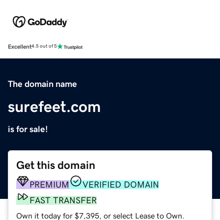
Excellent
4.5 out of 5
The domain name
surefeet.com
is for sale!
Get this domain
PREMIUM
VERIFIED DOMAIN
FAST TRANSFER
Own it today for $7,395, or select Lease to Own.