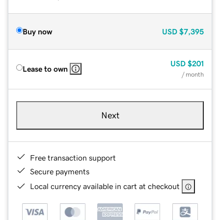
Buy now
USD
$7,395
USD
$201
Lease to own
/ month
Next
Free transaction support
Secure payments
Local currency available in cart at checkout