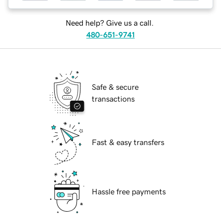
Need help? Give us a call.
480-651-9741
Safe & secure
transactions
Fast & easy transfers
Hassle free payments