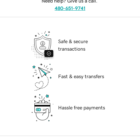
Need help? Give us a call.
480-651-9741
Safe & secure
transactions
Fast & easy transfers
Hassle free payments