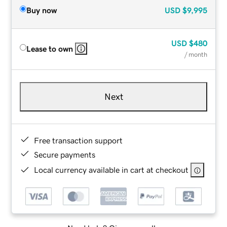
Buy now
USD
$9,995
USD
$480
Lease to own
/ month
Next
Free transaction support
Secure payments
Local currency available in cart at checkout