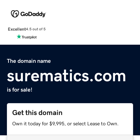
Excellent
4.5 out of 5
The domain name
surematics.com
is for sale!
Get this domain
Own it today for $9,995, or select Lease to Own.